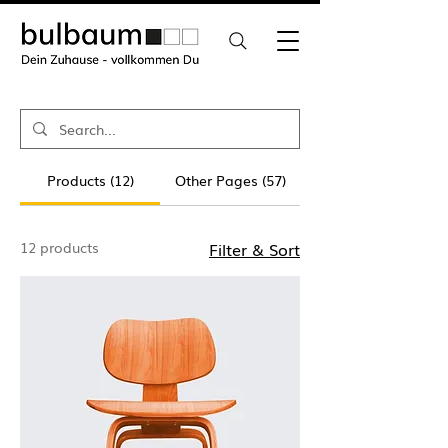
Products (12)
Other Pages (57)
12 products
Filter & Sort