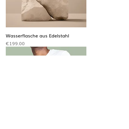
Wasserflasche aus Edelstahl
Price
€199.00