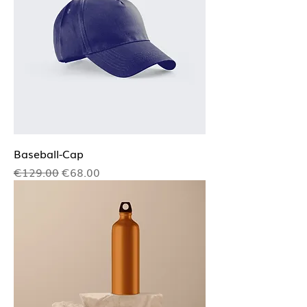
Baseball-Cap
Regular Price
Sale Price
€129.00
€68.00