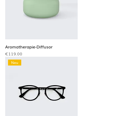
Aromatherapie-Diffusor
Price
€119.00
Neu