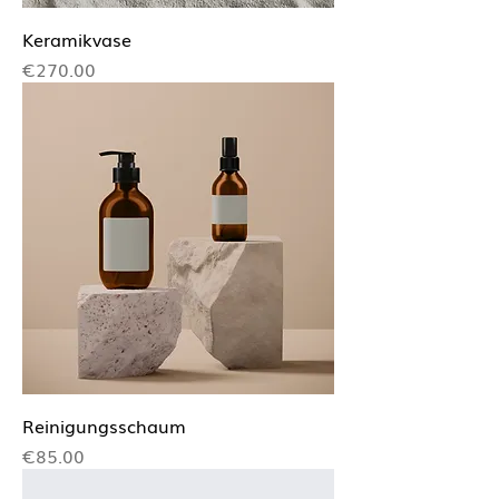
Keramikvase
Price
€270.00
Reinigungsschaum
Price
€85.00