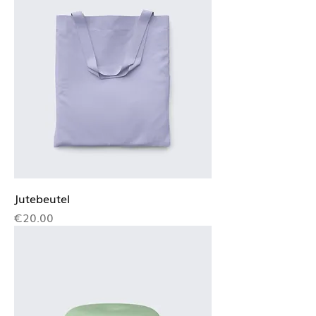
Jutebeutel
Price
€20.00