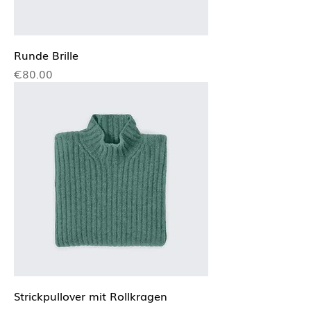
Runde Brille
Price
€80.00
Strickpullover mit Rollkragen