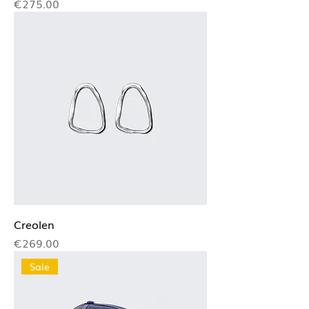
Price
€275.00
Creolen
Price
€269.00
Sale