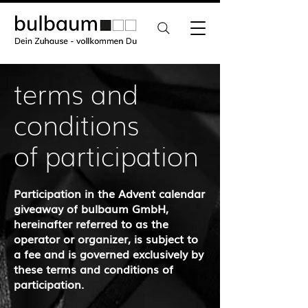
terms and
conditions
of participation
Participation in the Advent calendar
giveaway of bulbaum GmbH,
hereinafter referred to as the
operator or organizer, is subject to
a fee and is governed exclusively by
these terms and conditions of
participation.