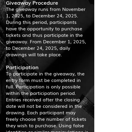
Giveaway Procedure
The giveaway runs from November
1, 2025, to December 24, 2025.
During this period, participants
have the opportunity to purchase
tickets and thus participate in the
giveaway. From December 1, 2025,
to December 24, 2025, daily
drawings will take place.
Participation
To participate in the giveaway, the
entry form must be completed in
full. Participation is only possible
within the participation period.
Entries received after the closing
date will not be considered in the
drawing. Each participant may
freely choose the number of tickets
they wish to purchase. Using false
identities or similar manipulations is