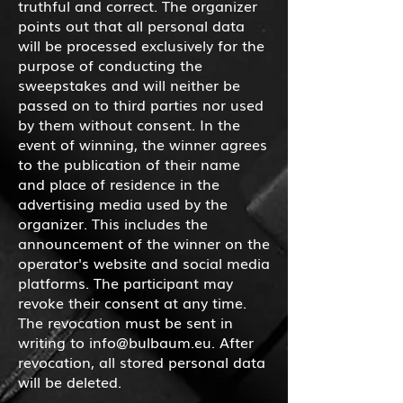
truthful and correct. The organizer
points out that all personal data
will be processed exclusively for the
purpose of conducting the
sweepstakes and will neither be
passed on to third parties nor used
by them without consent. In the
event of winning, the winner agrees
to the publication of their name
and place of residence in the
advertising media used by the
organizer. This includes the
announcement of the winner on the
operator's website and social media
platforms. The participant may
revoke their consent at any time.
The revocation must be sent in
writing to
info@bulbaum.eu
. After
revocation, all stored personal data
will be deleted.