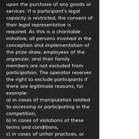
upon the purchase of any goods or
services. If a participant's legal
capacity is restricted, the consent of
their legal representative is
required. As this is a charitable
initiative, all persons involved in the
conception and implementation of
the prize draw, employees of the
organizer, and their family
members are not excluded from
participation. The operator reserves
the right to exclude participants if
there are legitimate reasons, for
example:
a) in cases of manipulation related
to accessing or participating in the
competition,
b) in cases of violations of these
terms and conditions,
c) in cases of unfair practices, or