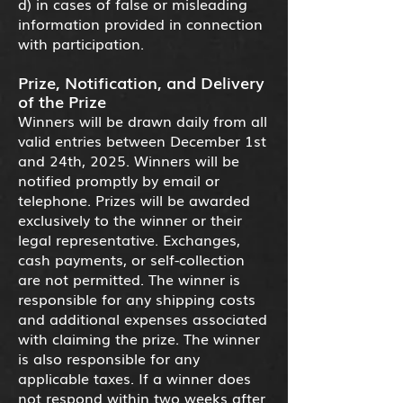
d) in cases of false or misleading
information provided in connection
with participation.
Prize, Notification, and Delivery
of the Prize
Winners will be drawn daily from all
valid entries between December 1st
and 24th, 2025. Winners will be
notified promptly by email or
telephone. Prizes will be awarded
exclusively to the winner or their
legal representative. Exchanges,
cash payments, or self-collection
are not permitted. The winner is
responsible for any shipping costs
and additional expenses associated
with claiming the prize. The winner
is also responsible for any
applicable taxes. If a winner does
not respond within two weeks after