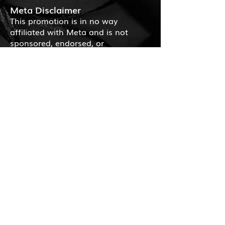
Meta Disclaimer
This promotion is in no way
affiliated with Meta and is not
sponsored, endorsed, or
administered by Facebook or
Instagram.
Applicable Law
Questions or complaints related to
the giveaway should be directed to
the operator. Contact information
can be found in the legal notice
section of the website
www.bulbaum.eu
. Legal recourse
regarding the drawing of winners is
excluded.
Severability Clause
Should any provision of these terms
and conditions be or become