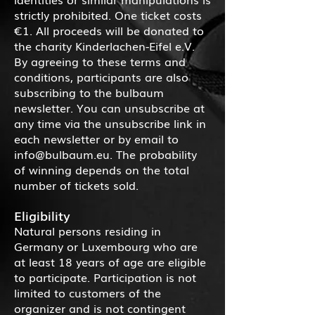
strictly prohibited. One ticket costs
€1. All proceeds will be donated to
the charity Kinderlachen-Eifel e.V.
By agreeing to these terms and
conditions, participants are also
subscribing to the bulbaum
newsletter. You can unsubscribe at
any time via the unsubscribe link in
each newsletter or by email to
info@bulbaum.eu
. The probability
of winning depends on the total
number of tickets sold.
Eligibility
Natural persons residing in
Germany or Luxembourg who are
at least 18 years of age are eligible
to participate. Participation is not
limited to customers of the
organizer and is not contingent