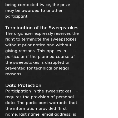
being contacted twice, the prize
may be awarded to another
participant.
Termination of the Sweepstakes
The organizer expressly reserves the
right to terminate the sweepstakes
without prior notice and without
giving reasons. This applies in
particular if the planned course of
the sweepstakes is disrupted or
prevented for technical or legal
reasons.
Data Protection
Participation in the sweepstakes
requires the provision of personal
data. The participant warrants that
the information provided (first
name, last name, email address) is