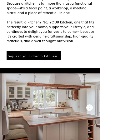
Because a kitchen is far more than just a functional
space—it's a focal point, a workshop, a meeting
place, and a place of retreat all in one.
The result: a kitchen? No, YOUR kitchen, one that fits
perfectly into your home, supports your lifestyle, and
continues to delight you for years to come – because
it's crafted with
genuine craftsmanship, high-quality
materials, and a well-thought-out vision
.
Request your dream kitchen now