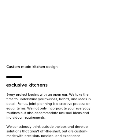
Custom-made kitchen design
exclusive kitchens
Every project begins with an open ear: We take the
time to understand your wishes, habits, and ideas in
detail. For us,
joint planning
is a creative process on
equal terms. We not only incorporate your everyday
routines but also accommodate unusual ideas and
individual requirements.
We consciously think outside the box and develop
solutions that aren't off-the-shelf, but are custom-
made with
precision, passion, and experience
.