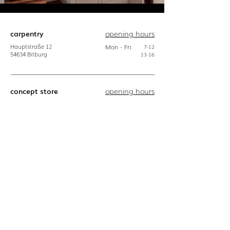
carpentry
opening hours
Hauptstraße
12
Mon - Fri
7-12
54634
Bitburg
13-16
concept store
opening hours
Hauptstraße
12
Mon
10-18
54634
Bitburg
Tue
10-18
Wed
10-14
do
10-18
Fri
10-18
Sat
10-16
download
contact
Zipped press
06561 - 94 68 0
kit:
info@bulbaum.eu
logo
Photos