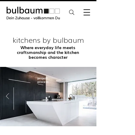
kitchens by bulbaum
Where everyday life meets
craftsmanship and the kitchen
becomes character
project
process